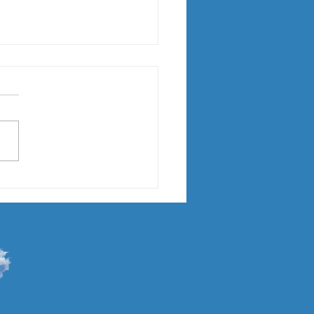
 "Callie"
gust 11, I brought Callie, a
nth old Lab Mix home. I
't posted before now
se she has been keeping me
usy....