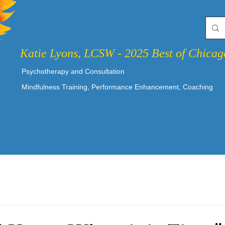
Katie Lyons, LCSW - 2025 Best of Chica
Psychotherapy and Consultation
Mindfulness Training, Performance Enhancement, Coaching