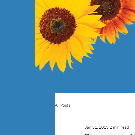
All Posts
Jan 31, 2013
2 min read