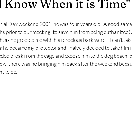
l Know When it is Time"
rial Day weekend 2001, he was four years old,  A good sama
 prior to our meeting (to save him from being euthanized) a
 as he greeted me with his ferocious bark were, "I can't take 
s he became my protector and I naively decided to take him 
ded break from the cage and expose him to the dog beach, par
w, there was no bringing him back after the weekend because
t to be. 