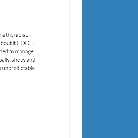
 therapist, I 
out it (LOL).  I 
eded to manage 
balls, shoes and 
s unpredictable 