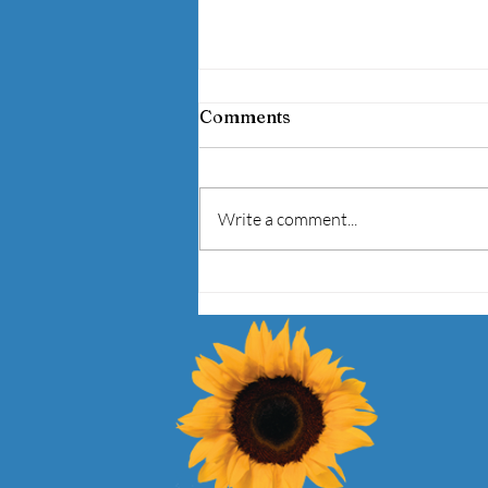
BEHIND THE JERSEY:
Comments
UNCOVERING MENTAL
HEALTH AND SPORTS
I am very excited to be part of a
Panel Discussion on Mental
Write a comment...
Health in Sports, Tuesday, April 28,
2015, 2-5pm at DePaul University
at 1...