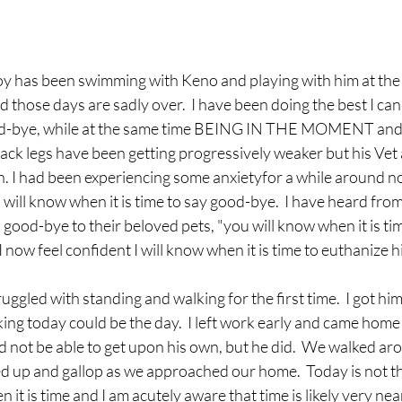
oy has been swimming with Keno and playing with him at the b
 those days are sadly over.  I have been doing the best I can
od-bye, while at the same time BEING IN THE MOMENT and 
ack legs have been getting progressively weaker but his Vet an
ain. I had been experiencing some anxietyfor a while around n
I will know when it is time to say good-bye.  I have heard fr
ood-bye to their beloved pets, "you will know when it is tim
 now feel confident I will know when it is time to euthanize h
ggled with standing and walking for the first time.  I got him
nking today could be the day.  I left work early and came home 
 not be able to get upon his own, but he did.  We walked aro
d up and gallop as we approached our home.  Today is not the
 it is time and I am acutely aware that time is likely very near.