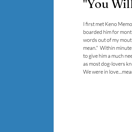
"You Wil
I first met Keno Memo
boarded him for months
words out of my mouth,
mean."  Within minute
to give him a much nee
as most dog-lovers kno
We were in love...mean