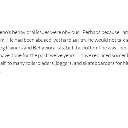
no's behavioral issues were obvious.  Perhaps because I am a
m.  He had been abused, yet hard as I try, he would not talk ab
og trainers and Behavioralists, but the bottom line was I ne
 have done for the past twelve years.  I have replaced soccer 
alf, to many rollerbladers, joggers, and skateboarders for hi
.