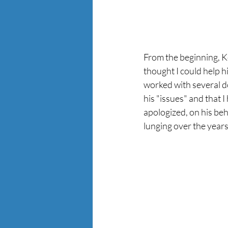
From the beginning, Ke
thought I could help hi
worked with several d
his "issues" and that I
apologized, on his beh
lunging over the years