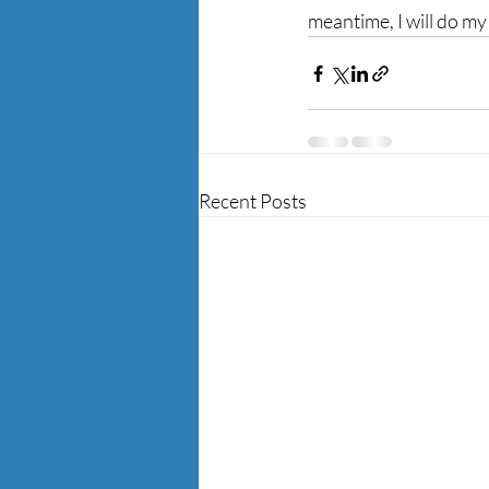
meantime, I will do my
Recent Posts