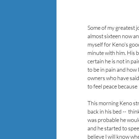
Some of my greatest j
almost sixteen now and
myself for Keno's go
minute with him. His b
certain he is not in p
to be in pain and how 
owners who have said g
to feel peace because I
This morning Keno stru
back in his bed --  thi
was probable he would
and he started to spee
believe I will know when