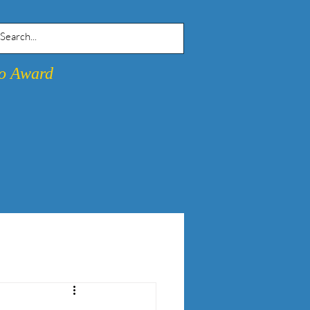
go Award