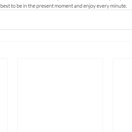
 best to be in the present moment and enjoy every minute. 