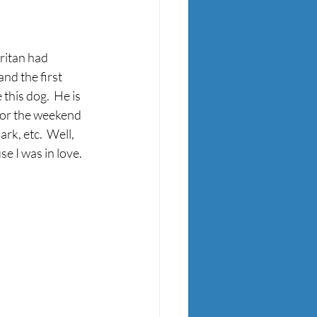
ritan had 
nd the first 
this dog.  He is 
for the weekend 
k, etc.  Well, 
 I was in love.  