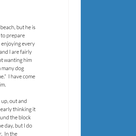
each, but he is 
 to prepare 
enjoying every 
d I are fairly 
ot wanting him 
om many dog 
e."  I have come 
im.
 up, out and 
early thinking it 
und the block 
 day, but I do 
  In the 