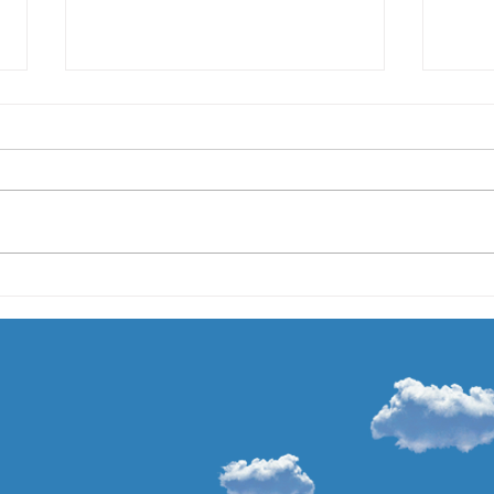
Expanding My Private
Meet
Practice
On Au
I am thrilled to announce this
18 mo
summer I will be cutting back my
haven
hours at Northwestern Medicine
becau
to expand my private practice. I
very b
am...